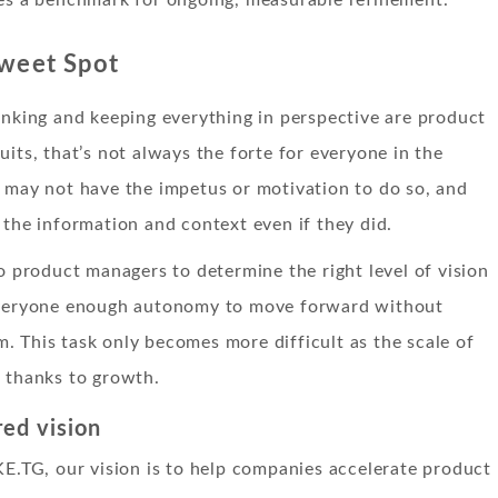
Sweet Spot
inking and keeping everything in perspective are product
uits, that’s not always the forte for everyone in the
 may not have the impetus or motivation to do so, and
 the information and context even if they did.
to product managers to determine the right level of vision
everyone enough autonomy to move forward without
 This task only becomes more difficult as the scale of
 thanks to growth.
red vision
KE.TG, our vision is to help companies accelerate product