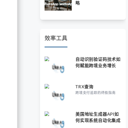
略
效率工具
自动识别验证码技术如
何赋能跨境业务增长
TRX查询
跨境支付追踪的终极指南
美国地址生成器API如
何实现系统自动化集成