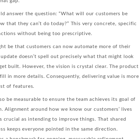
that gap.
d answer the question: “What will our customers be
w that they can’t do today?” This very concrete, specific
 actions without being too prescriptive.
ight be that customers can now automate more of their
 update doesn’t spell out precisely what that might look
 get built. However, the vision is crystal clear. The product
ill in more details. Consequently, delivering value is more
st of features.
so be measurable to ensure the team achieves its goal of
ion. Alignment around how we know our customers’ lives
as crucial as intending to improve things. That shared
ess keeps everyone pointed in the same direction.
tes a benchmark for ongoing, measurable refinement.