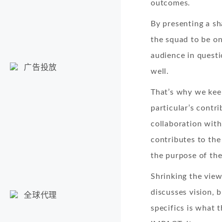
outcomes.
By presenting a sh
the squad to be on
audience in questi
广告投放
well.
That’s why we kee
particular’s contr
collaboration with
contributes to the
the purpose of the
Shrinking the view
discusses vision, 
全球代理
specifics is what 