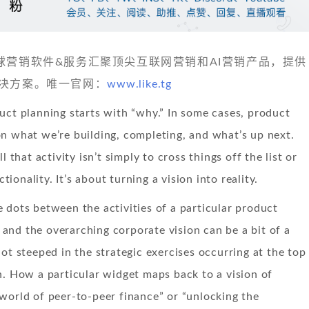
 发现全球营销软件&服务汇聚顶尖互联网营销和AI营销产品，提供
决方案。唯一官网：
www.like.tg
uct planning starts with “why.” In some cases, product
n what we’re building, completing, and what’s up next.
l that activity isn’t simply to cross things off the list or
onality. It’s about turning a vision into reality.
 dots between the activities of a particular product
nd the overarching corporate vision can be a bit of a
not steeped in the strategic exercises occurring at the top
n. How a particular widget maps back to a vision of
world of peer-to-peer finance” or “unlocking the