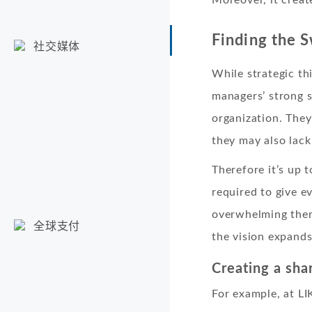
Finding the 
社交媒体
While strategic th
managers’ strong s
organization. They
they may also lack
Therefore it’s up 
required to give 
overwhelming them.
全球支付
the vision expands
Creating a sha
For example, at LI