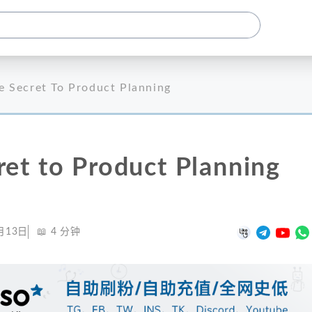
e Secret To Product Planning
ret to Product Planning
月13日
📖
4
分钟