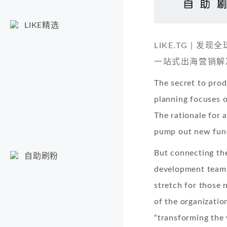
LIKE精选
LIKE.TG |
一站式出海营销解
The secret to prod
planning focuses o
The rationale for al
pump out new functi
But connecting the
自助刷粉
development team a
stretch for those 
of the organizatio
“transforming the 