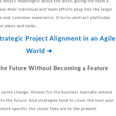
s what’s meaningful about the work, giving the team a
how their individual and team efforts plug into the larger
es and customer experience. It turns abstract platitudes
on plans and tasks.
rategic Project Alignment in an Agile
World ➜
 the Future Without Becoming a Feature
arely change. Visions for the business typically extend
into the future. And strategies tend to cover the next year
 more specific the closer they are to the present.