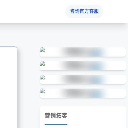
咨询官方客服
营销拓客