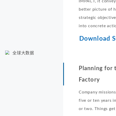
IMPACT, it convey
better picture of 
strategic objectiv
into concrete acti
Download St
全球大数据
Planning for
Factory
Company missions r
five or ten years 
or two. Things get