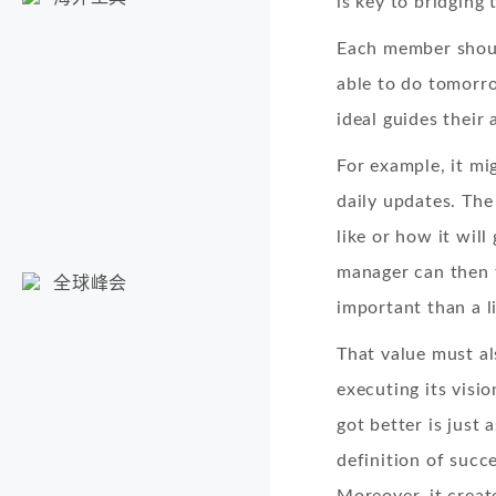
is key to bridging 
Each member shoul
able to do tomorro
ideal guides their
For example, it m
daily updates. The
like or how it will
manager can then f
全球峰会
important than a li
That value must al
executing its vis
got better is just 
definition of succ
Moreover, it crea