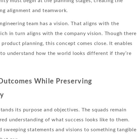
elity must begin at the planning stages, creating the
ing alignment and teamwork.
ngineering team has a vision. That aligns with the
ich in turn aligns with the company vision. Though there
o product planning, this concept comes close. It enables
to understand how the world looks different if they’re
 Outcomes While Preserving
ty
tands its purpose and objectives. The squads remain
red understanding of what success looks like to them.
d sweeping statements and visions to something tangible