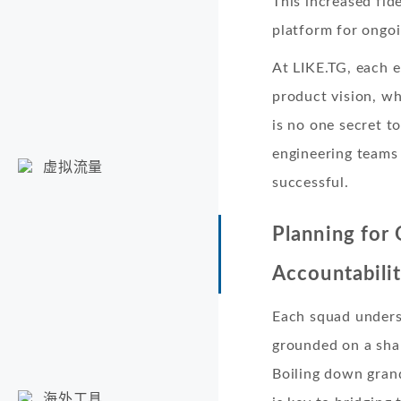
This increased fid
platform for ongo
At LIKE.TG, each e
product vision, wh
is no one secret t
engineering teams 
虚拟流量
successful.
Planning for
Accountabili
Each squad unders
grounded on a sha
Boiling down gran
海外工具