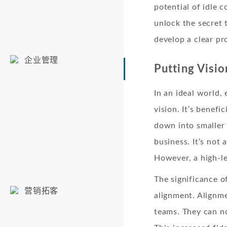
potential of idle 
unlock the secret 
develop a clear pr
企业管理
Putting Visio
In an ideal world,
vision. It’s benef
down into smaller 
business. It’s not
However, a high-le
The significance o
营销拓客
alignment. Alignm
teams. They can no