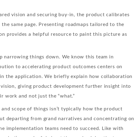
ared vision and securing buy-in, the product calibrates
 the same page. Presenting roadmaps tailored to the
on provides a helpful resource to paint this picture as
p narrowing things down. We know this team in
ibution to accelerating product outcomes centers on
in the application. We briefly explain how collaboration
 vision, giving product development further insight into
ir work and not just the “what.”
 and scope of things isn’t typically how the product
but departing from grand narratives and concentrating on
the implementation teams need to succeed. Like with