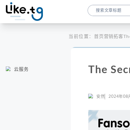
当前位置：
首页
营销拓客
Th
The Sec
云服务
安然
2024年08