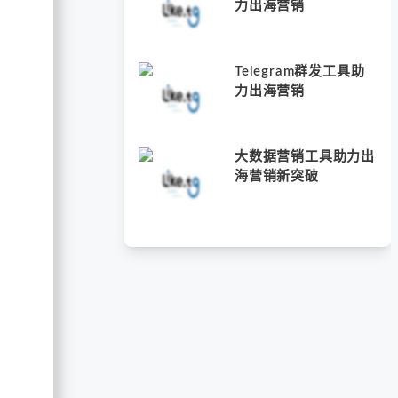
力出海营销
Telegram群发工具助
力出海营销
大数据营销工具助力出
海营销新突破