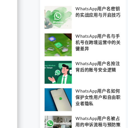
WhatsApp用户名密钥
的实战应用与开启技巧
WhatsApp用户名与手
机号在跨境运营中的关
键差异
WhatsApp用户名抢注
背后的账号安全逻辑
WhatsApp用户名如何
保护女性用户和自由职
业者隐私
WhatsApp用户名被占
用的申诉流程与预防策