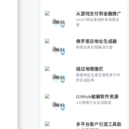
从游戏支付到金融推广
USDT地址查询的多场景应
用
佛罗里达地址生成器
跨境业务合规解决方案
绕过地理围栏
美国地址生成在游戏发行中
的实战应用
GitHub破解软件资源
3大跨境行业实战指南
多平台客户引流工具助