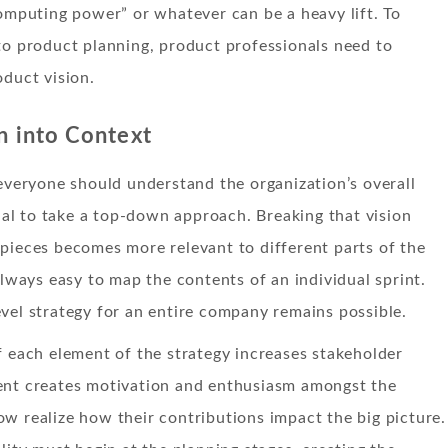
computing power” or whatever can be a heavy lift. To
to product planning, product professionals need to
oduct vision.
n into Context
 everyone should understand the organization’s overall
icial to take a top-down approach. Breaking that vision
pieces becomes more relevant to different parts of the
 always easy to map the contents of an individual sprint.
vel strategy for an entire company remains possible.
f each element of the strategy increases stakeholder
ent creates motivation and enthusiasm amongst the
w realize how their contributions impact the big picture.