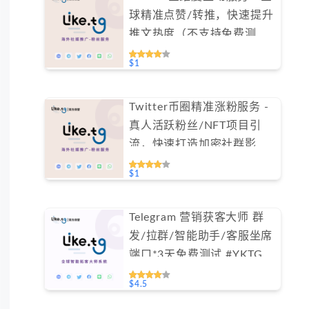
球精准点赞/转推，快速提升
推文热度（不支持免费测
试）
$1
Twitter币圈精准涨粉服务 -
真人活跃粉丝/NFT项目引
流，快速打造加密社群影响
力（不支持免费测试）
$1
Telegram 营销获客大师 群
发/拉群/智能助手/客服坐席
端口*3天免费测试 #YKTG
$4.5