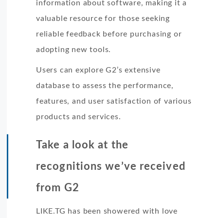
information about software, making it a
valuable resource for those seeking
reliable feedback before purchasing or
adopting new tools.
Users can explore G2’s extensive
database to assess the performance,
features, and user satisfaction of various
products and services.
Take a look at the
recognitions we’ve received
from G2
LIKE.TG has been showered with love