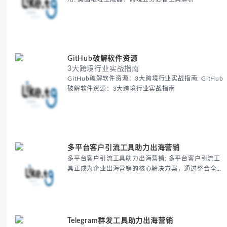
GitHub破解软件资源
3大跨境行业实战指南
GitHub破解软件资源：3大跨境行业实战指南: GitHub
破解软件资源：3大跨境行业实战指南
多平台客户引流工具助力出海营销
多平台客户引流工具助力出海营销: 多平台客户引流工
具正成为企业出海营销的核心解决方案，通过整合全球
主流平台资源实现精准获客，帮助跨境电商和B2B企业
显著提升客户转化率30%以上，同时降低营销成本
20%-40%。
Telegram群发工具助力出海营销