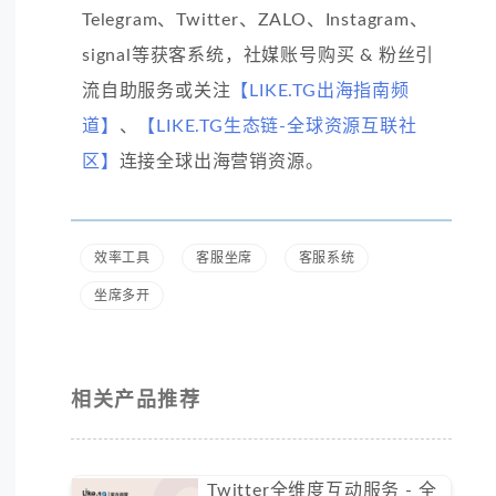
Telegram、Twitter、ZALO、Instagram、
signal等获客系统，社媒账号购买 & 粉丝引
流自助服务或关注
【LIKE.TG出海指南频
道】
、
【LIKE.TG生态链-全球资源互联社
区】
连接全球出海营销资源。
效率工具
客服坐席
客服系统
坐席多开
相关产品推荐
Twitter全维度互动服务 - 全