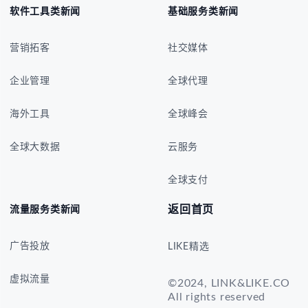
软件工具类新闻
基础服务类新闻
营销拓客
社交媒体
企业管理
全球代理
海外工具
全球峰会
全球大数据
云服务
全球支付
返回首页
流量服务类新闻
广告投放
LIKE精选
虚拟流量
©2024, LINK&LIKE.CO
All rights reserved