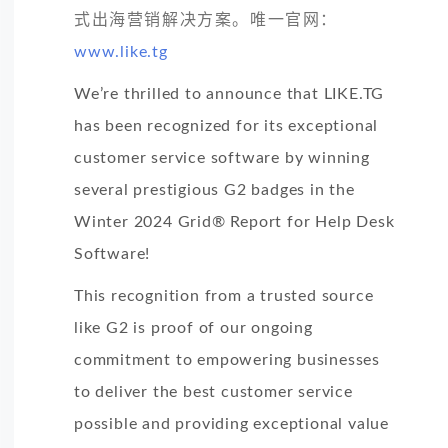
式出海营销解决方案。唯一官网：
www.like.tg
We’re thrilled to announce that LIKE.TG
has been recognized for its exceptional
customer service software by winning
several prestigious G2 badges in the
Winter 2024 Grid® Report for Help Desk
Software!
This recognition from a trusted source
like G2 is proof of our ongoing
commitment to empowering businesses
to deliver the best customer service
possible and providing exceptional value