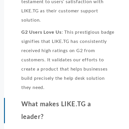
testament to users’ satisfaction with
LIKE.TG as their customer support
solution.
G2 Users Love Us
: This prestigious badge
signifies that LIKE.TG has consistently
received high ratings on G2 from
customers. It validates our efforts to
create a product that helps businesses
build precisely the help desk solution
they need.
What makes LIKE.TG a
leader?