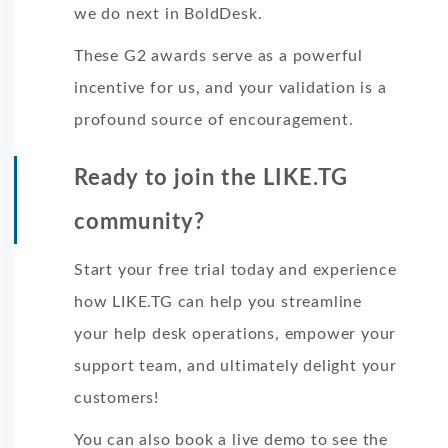
we do next in BoldDesk.
These G2 awards serve as a powerful
incentive for us, and your validation is a
profound source of encouragement.
Ready to join the LIKE.TG
community?
Start your free trial today and experience
how LIKE.TG can help you streamline
your help desk operations, empower your
support team, and ultimately delight your
customers!
You can also book a live demo to see the