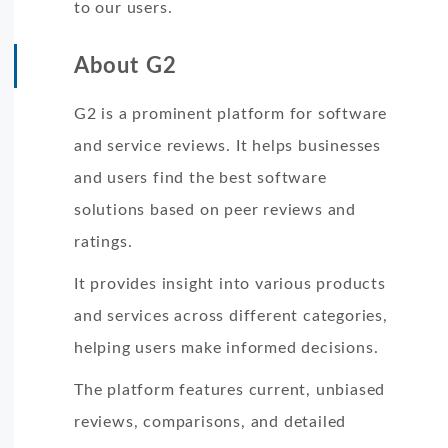
to our users.
About G2
G2 is a prominent platform for software
and service reviews. It helps businesses
and users find the best software
solutions based on peer reviews and
ratings.
It provides insight into various products
and services across different categories,
helping users make informed decisions.
The platform features current, unbiased
reviews, comparisons, and detailed