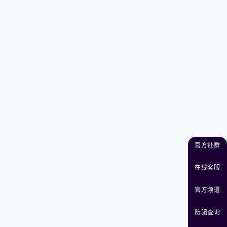
官方社群
在线客服
官方频道
防骗查询