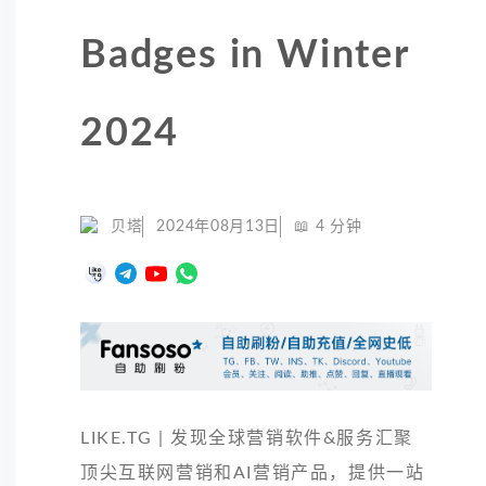
Badges in Winter
2024
贝塔
2024年08月13日
📖
4
分钟
LIKE.TG | 发现全球营销软件&服务汇聚
顶尖互联网营销和AI营销产品，提供一站