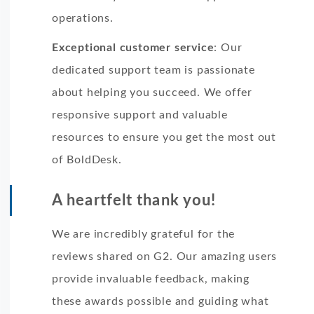
operations.
Exceptional customer service
: Our
dedicated support team is passionate
about helping you succeed. We offer
responsive support and valuable
resources to ensure you get the most out
of BoldDesk.
A heartfelt thank you!
We are incredibly grateful for the
reviews shared on G2. Our amazing users
provide invaluable feedback, making
these awards possible and guiding what