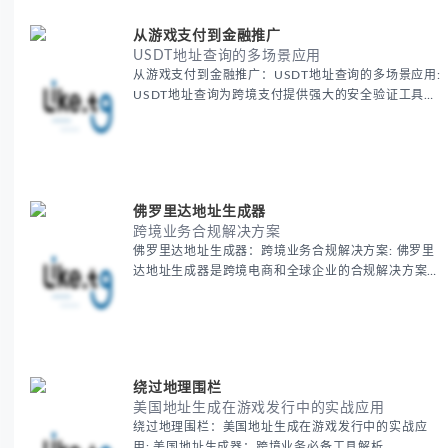
从游戏支付到金融推广
USDT地址查询的多场景应用
从游戏支付到金融推广：USDT地址查询的多场景应用:
USDT地址查询为跨境支付提供强大的安全验证工具，
确保每一笔国际交易的准确性和安全性。通过这一工
具，跨境电商可以无忧地进行加密货币支付，减少支付
风险，提高全球交易效率，保障资金安全。
佛罗里达地址生成器
跨境业务合规解决方案
佛罗里达地址生成器：跨境业务合规解决方案: 佛罗里
达地址生成器是跨境电商和全球企业的合规解决方案之
一，帮助商家轻松获得美国虚拟地址，确保业务顺利开
展。
绕过地理围栏
美国地址生成在游戏发行中的实战应用
绕过地理围栏：美国地址生成在游戏发行中的实战应
用: 美国地址生成器：跨境业务必备工具解析