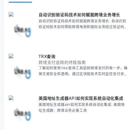
自动识别验证码技术如何赋能跨境业务增长
自动识别验证码技术如何赋能跨境业务增长: 自动识别
验证码技术如何帮助跨境电商和国际业务绕过验证码限
制，提高注册、登录和支付的效率。通过这一技术优化
用户体验，提升跨境业务的运营效率和增长潜力，让全
球业务拓展更加顺畅。
TRX查询
跨境支付追踪的终极指南
了解如何使用TRX查询工具追踪跨境支付的每一步，确
保交易安全和透明。通过区块链技术实时监控支付状
态，帮助跨境电商商家优化支付流程，降低风险，并提
升客户信任度。探索跨境支付追踪的最佳实践，提升全
球业务的运营效率。
美国地址生成器API如何实现系统自动化集成
美国地址生成器API如何实现系统自动化集成: 美国地
址生成器：跨境业务必备工具