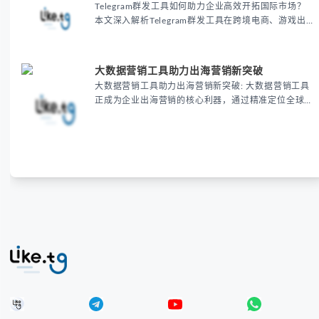
Telegram群发工具如何助力企业高效开拓国际市场？
本文深入解析Telegram群发工具在跨境电商、游戏出
海和教育培训等领域的核心价值，通过批量消息发送、
精准用户触达和个性化内容定制，帮助企业显著提升营
销效率、降低推广成本并提高用户转化率。了解这款自
大数据营销工具助力出海营销新突破
动化营销利器如何助您在海外市场脱颖而出，立即获取
大数据营销工具助力出海营销新突破: 大数据营销工具
专业出海营销解决方案
正成为企业出海营销的核心利器，通过精准定位全球目
标客户、优化跨境电商推广策略，帮助企业显著提升营
销转化率与ROI，实现全球化市场的新突破。