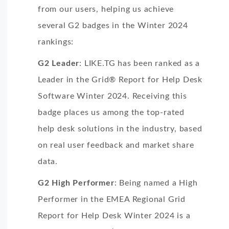
from our users, helping us achieve
several G2 badges in the Winter 2024
rankings:
G2 Leader
: LIKE.TG has been ranked as a
Leader in the Grid® Report for Help Desk
Software Winter 2024. Receiving this
badge places us among the top-rated
help desk solutions in the industry, based
on real user feedback and market share
data.
G2 High Performer
: Being named a High
Performer in the EMEA Regional Grid
Report for Help Desk Winter 2024 is a