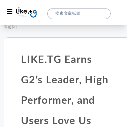
首页
营销拓客
当前位置：
LIKE.TG Earns G2’s Leader, High Perfo
LIKE.TG Earns
G2’s Leader, High
Performer, and
Users Love Us