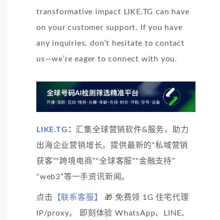
transformative impact LIKE.TG can have
on your customer support. If you have
any inquiries, don’t hesitate to contact
us—we’re eager to connect with you.
LIKE.TG
：
汇集全球营销软件&服务，助力
出海企业营销增长。提供最新的“私域营销
获客”“跨境电商”“全球客服”“金融支持”
“web3”等一手资讯新闻。
点击
【联系客服】
🎁 免费领 1G 住宅代理
IP/proxy， 即刻体验 WhatsApp、LINE、