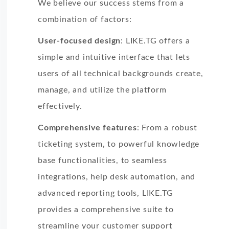
We believe our success stems from a
combination of factors:
User-focused design
: LIKE.TG offers a
simple and intuitive interface that lets
users of all technical backgrounds create,
manage, and utilize the platform
effectively.
Comprehensive features
: From a robust
ticketing system, to powerful knowledge
base functionalities, to seamless
integrations, help desk automation, and
advanced reporting tools, LIKE.TG
provides a comprehensive suite to
streamline your customer support