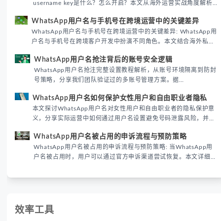
username key是什么？怎么开启？本文从海外运营实战角度解析
WhatsApp用户名密钥的核心价值、开启步骤及常见误区，帮助跨
WhatsApp用户名与手机号在跨境运营中的关键差异
境团队高效触达目标客户。
WhatsApp用户名与手机号在跨境运营中的关键差异: WhatsApp用
户名与手机号在跨境客户开发中扮演不同角色。本文结合海外私域
运营实战经验，解析两者在触达效率、账号安全及客户管理中的实
WhatsApp用户名抢注背后的账号安全逻辑
际差异，帮助团队优化WhatsApp营销策略。
WhatsApp用户名抢注完整设置教程解析，从账号环境隔离到防封
号策略，分享我们团队验证过的多账号管理方案。据
DataReportal 2026趋势报告显示，跨境私域运营中账号矩阵稳定
WhatsApp用户名如何保护女性用户和自由职业者隐私
性直接影响转化率。
本文探讨WhatsApp用户名对女性用户和自由职业者的隐私保护意
义，分享实际运营中如何通过用户名设置避免号码泄露风险，并提
供3种安全使用方案。据DataReportal 2026报告显示，隐私保护
WhatsApp用户名被占用的申诉流程与预防策略
已成为全球数字沟通的首要考量。
WhatsApp用户名被占用的申诉流程与预防策略: 当WhatsApp用
户名被占用时，用户可以通过官方申诉渠道尝试恢复。本文详细解
析申诉步骤、预防措施及常见问题，帮助用户有效管理WhatsApp
账号安全。
效率工具