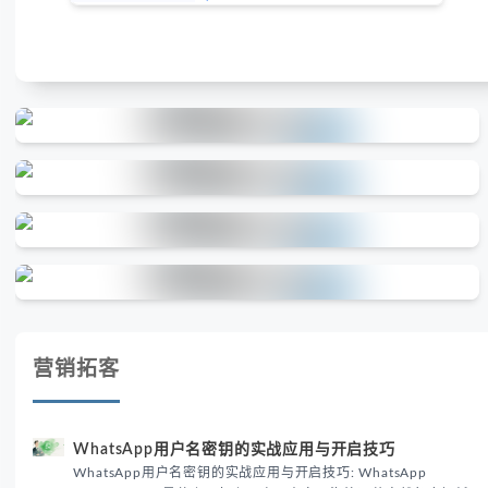
营销拓客
WhatsApp用户名密钥的实战应用与开启技巧
WhatsApp用户名密钥的实战应用与开启技巧: WhatsApp