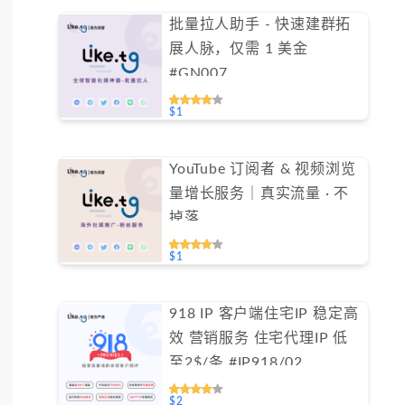
批量拉人助手 - 快速建群拓
展人脉，仅需 1 美金
#GN007
$1
YouTube 订阅者 & 视频浏览
量增长服务｜真实流量 · 不
掉落
$1
918 IP 客户端住宅IP 稳定高
效 营销服务 住宅代理IP 低
至2$/条 #IP918/02
$2