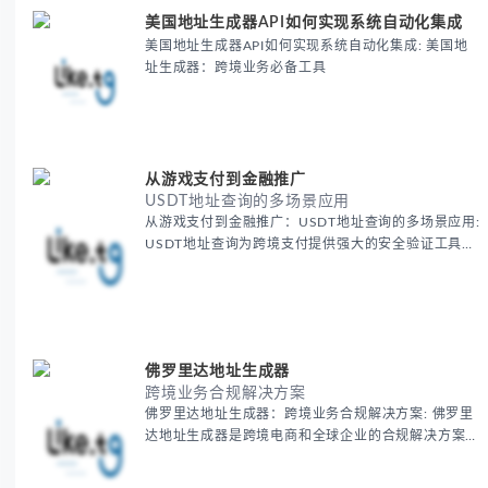
美国地址生成器API如何实现系统自动化集成
美国地址生成器API如何实现系统自动化集成: 美国地
址生成器：跨境业务必备工具
从游戏支付到金融推广
USDT地址查询的多场景应用
从游戏支付到金融推广：USDT地址查询的多场景应用:
USDT地址查询为跨境支付提供强大的安全验证工具，
确保每一笔国际交易的准确性和安全性。通过这一工
具，跨境电商可以无忧地进行加密货币支付，减少支付
风险，提高全球交易效率，保障资金安全。
佛罗里达地址生成器
跨境业务合规解决方案
佛罗里达地址生成器：跨境业务合规解决方案: 佛罗里
达地址生成器是跨境电商和全球企业的合规解决方案之
一，帮助商家轻松获得美国虚拟地址，确保业务顺利开
展。