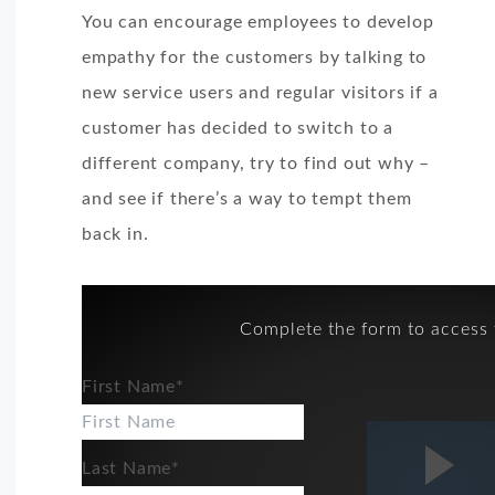
You can encourage employees to develop
empathy for the customers by talking to
new service users and regular visitors if a
customer has decided to switch to a
different company, try to find out why –
and see if there’s a way to tempt them
back in.
Complete the form to access 
First Name
*
Last Name
*