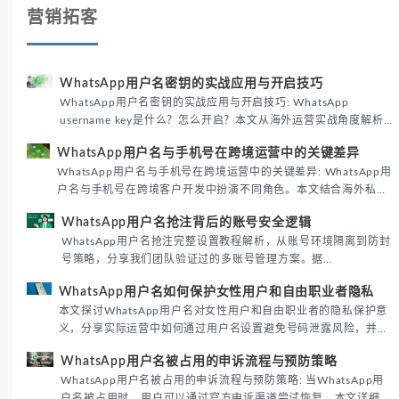
营销拓客
WhatsApp用户名密钥的实战应用与开启技巧
WhatsApp用户名密钥的实战应用与开启技巧: WhatsApp
username key是什么？怎么开启？本文从海外运营实战角度解析
WhatsApp用户名密钥的核心价值、开启步骤及常见误区，帮助跨
WhatsApp用户名与手机号在跨境运营中的关键差异
境团队高效触达目标客户。
WhatsApp用户名与手机号在跨境运营中的关键差异: WhatsApp用
户名与手机号在跨境客户开发中扮演不同角色。本文结合海外私域
运营实战经验，解析两者在触达效率、账号安全及客户管理中的实
WhatsApp用户名抢注背后的账号安全逻辑
际差异，帮助团队优化WhatsApp营销策略。
WhatsApp用户名抢注完整设置教程解析，从账号环境隔离到防封
号策略，分享我们团队验证过的多账号管理方案。据
DataReportal 2026趋势报告显示，跨境私域运营中账号矩阵稳定
WhatsApp用户名如何保护女性用户和自由职业者隐私
性直接影响转化率。
本文探讨WhatsApp用户名对女性用户和自由职业者的隐私保护意
义，分享实际运营中如何通过用户名设置避免号码泄露风险，并提
供3种安全使用方案。据DataReportal 2026报告显示，隐私保护
WhatsApp用户名被占用的申诉流程与预防策略
已成为全球数字沟通的首要考量。
WhatsApp用户名被占用的申诉流程与预防策略: 当WhatsApp用
户名被占用时，用户可以通过官方申诉渠道尝试恢复。本文详细解