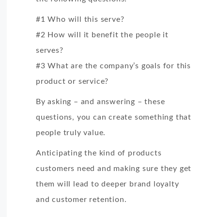
#1 Who will this serve?
#2 How will it benefit the people it
serves?
#3 What are the company’s goals for this
product or service?
By asking – and answering – these
questions, you can create something that
people truly value.
Anticipating the kind of products
customers need and making sure they get
them will lead to deeper brand loyalty
and customer retention.