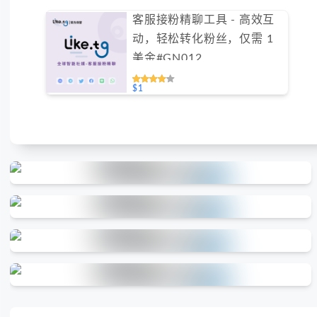
客服接粉精聊工具 - 高效互
动，轻松转化粉丝，仅需 1
美金#GN012
$1