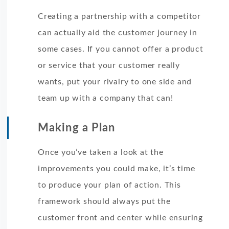
Creating a partnership with a competitor
can actually aid the customer journey in
some cases. If you cannot offer a product
or service that your customer really
wants, put your rivalry to one side and
team up with a company that can!
Making a Plan
Once you’ve taken a look at the
improvements you could make, it’s time
to produce your plan of action. This
framework should always put the
customer front and center while ensuring