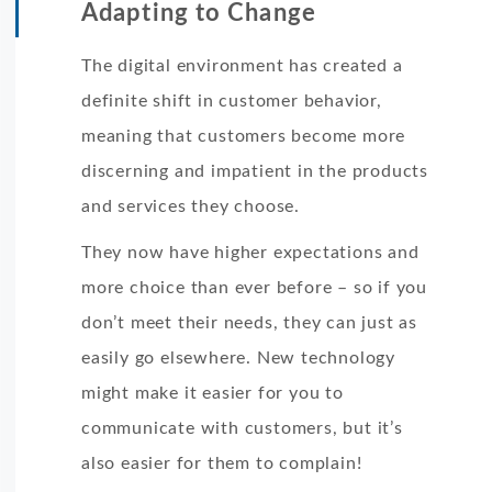
Adapting to Change
The digital environment has created a
definite shift in customer behavior,
meaning that customers become more
discerning and impatient in the products
and services they choose.
They now have higher expectations and
more choice than ever before – so if you
don’t meet their needs, they can just as
easily go elsewhere. New technology
might make it easier for you to
communicate with customers, but it’s
also easier for them to complain!