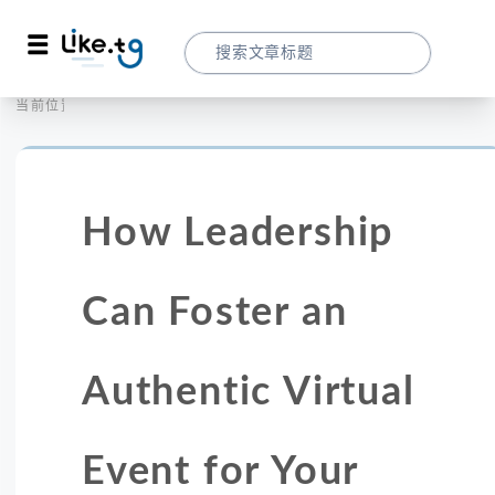
首页
营销拓客
当前位置：
How Leadership Can Foster An Authenti
How Leadership
Can Foster an
Authentic Virtual
Event for Your