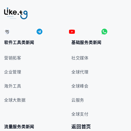
软件工具类新闻
基础服务类新闻
营销拓客
社交媒体
企业管理
全球代理
海外工具
全球峰会
全球大数据
云服务
全球支付
返回首页
流量服务类新闻