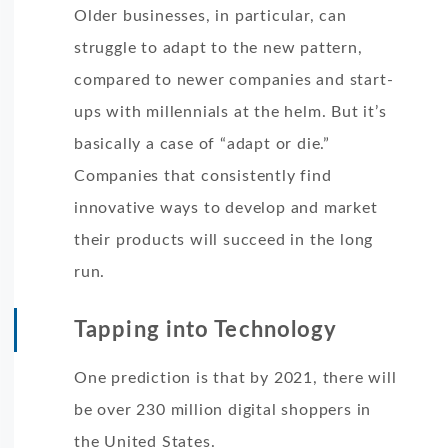
Older businesses, in particular, can
struggle to adapt to the new pattern,
compared to newer companies and start-
ups with millennials at the helm. But it’s
basically a case of “adapt or die.”
Companies that consistently find
innovative ways to develop and market
their products will succeed in the long
run.
Tapping into Technology
One prediction is that by 2021, there will
be over 230 million digital shoppers in
the United States.