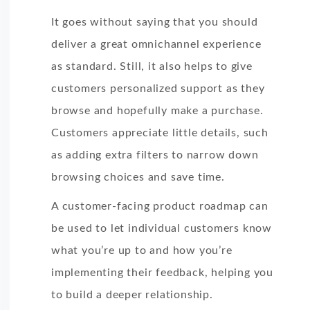
It goes without saying that you should
deliver a great omnichannel experience
as standard. Still, it also helps to give
customers personalized support as they
browse and hopefully make a purchase.
Customers appreciate little details, such
as adding extra filters to narrow down
browsing choices and save time.
A customer-facing product roadmap can
be used to let individual customers know
what you’re up to and how you’re
implementing their feedback, helping you
to build a deeper relationship.