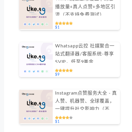
播放量+真人点赞+多地区引
流（不支持免费测试）
$1
Whatsapp云控 社媒聚合一
站式翻译器/客服系统-尊享
SVIP，低至9美金
#FYOK002
$9
Instagram点赞服务大全 - 真
人赞、机器赞、全球覆盖，
一键提升社交影响力（不支
持免费测试）
$1