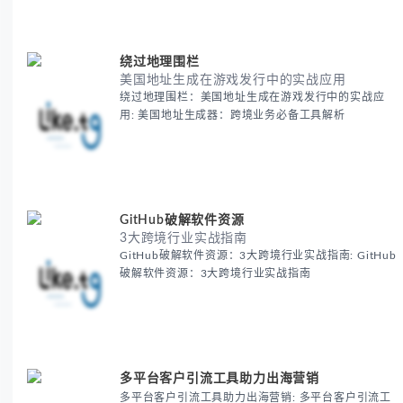
绕过地理围栏
美国地址生成在游戏发行中的实战应用
绕过地理围栏：美国地址生成在游戏发行中的实战应
用: 美国地址生成器：跨境业务必备工具解析
GitHub破解软件资源
3大跨境行业实战指南
GitHub破解软件资源：3大跨境行业实战指南: GitHub
破解软件资源：3大跨境行业实战指南
多平台客户引流工具助力出海营销
多平台客户引流工具助力出海营销: 多平台客户引流工