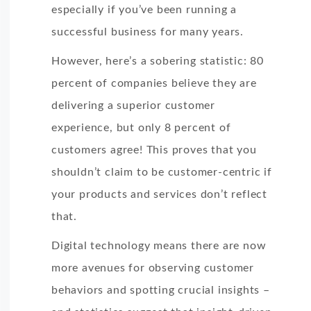
especially if you’ve been running a
successful business for many years.
However, here’s a sobering statistic: 80
percent of companies believe they are
delivering a superior customer
experience, but only 8 percent of
customers agree! This proves that you
shouldn’t claim to be customer-centric if
your products and services don’t reflect
that.
Digital technology means there are now
more avenues for observing customer
behaviors and spotting crucial insights –