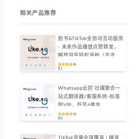
相关产品推荐
脸书&TikTok全自动互动服务
- 未来作品播放点赞转发，
解放双手轻松涨粉（不支持
免费测试）
$1
Whatsapp云控 社媒聚合一
站式翻译器/客服系统-标准
版VIP，低至6美金
#FYOK001
$6
TikTok流量全球覆盖 | 精准