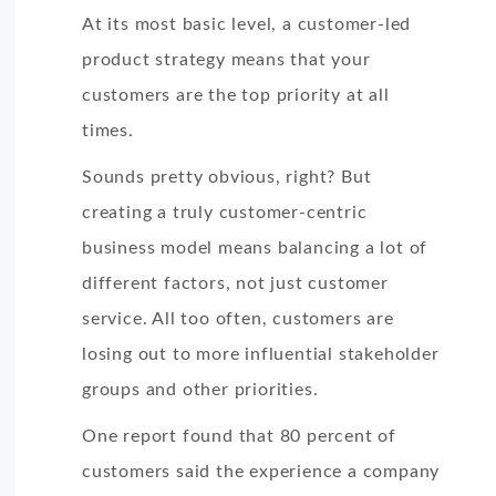
At its most basic level, a customer-led
product strategy means that your
customers are the top priority at all
times.
Sounds pretty obvious, right? But
creating a truly customer-centric
business model means balancing a lot of
different factors, not just customer
service. All too often, customers are
losing out to more influential stakeholder
groups and other priorities.
One report found that 80 percent of
customers said the experience a company