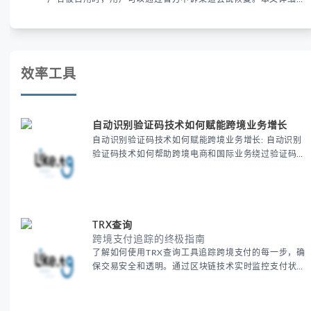
析申诉步骤、预防措施及常见问题，帮助用户有效管理WhatsApp
账号安全。
效率工具
自动识别验证码技术如何赋能跨境业务增长
自动识别验证码技术如何赋能跨境业务增长: 自动识别
验证码技术如何帮助跨境电商和国际业务绕过验证码限
制，提高注册、登录和支付的效率。通过这一技术优化
用户体验，提升跨境业务的运营效率和增长潜力，让全
球业务拓展更加顺畅。
TRX查询
跨境支付追踪的终极指南
了解如何使用TRX查询工具追踪跨境支付的每一步，确
保交易安全和透明。通过区块链技术实时监控支付状
态，帮助跨境电商商家优化支付流程，降低风险，并提
升客户信任度。探索跨境支付追踪的最佳实践，提升全
球业务的运营效率。