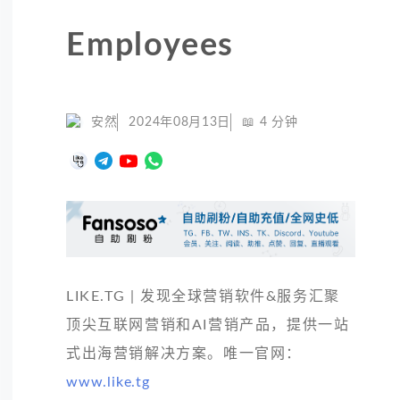
Employees
安然
2024年08月13日
📖
4
分钟
LIKE.TG | 发现全球营销软件&服务汇聚
顶尖互联网营销和AI营销产品，提供一站
式出海营销解决方案。唯一官网：
www.like.tg