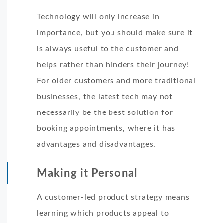
Technology will only increase in
importance, but you should make sure it
is always useful to the customer and
helps rather than hinders their journey!
For older customers and more traditional
businesses, the latest tech may not
necessarily be the best solution for
booking appointments, where it has
advantages and disadvantages.
Making it Personal
A customer-led product strategy means
learning which products appeal to