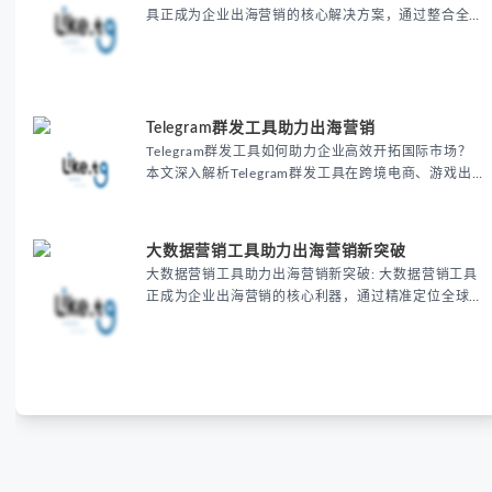
具正成为企业出海营销的核心解决方案，通过整合全球
主流平台资源实现精准获客，帮助跨境电商和B2B企业
显著提升客户转化率30%以上，同时降低营销成本
20%-40%。
Telegram群发工具助力出海营销
Telegram群发工具如何助力企业高效开拓国际市场？
本文深入解析Telegram群发工具在跨境电商、游戏出
海和教育培训等领域的核心价值，通过批量消息发送、
精准用户触达和个性化内容定制，帮助企业显著提升营
销效率、降低推广成本并提高用户转化率。了解这款自
大数据营销工具助力出海营销新突破
动化营销利器如何助您在海外市场脱颖而出，立即获取
大数据营销工具助力出海营销新突破: 大数据营销工具
专业出海营销解决方案
正成为企业出海营销的核心利器，通过精准定位全球目
标客户、优化跨境电商推广策略，帮助企业显著提升营
销转化率与ROI，实现全球化市场的新突破。