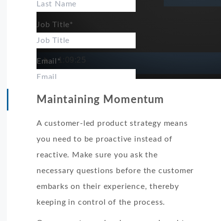
Job Title
*
1:09:25
Email
*
LIKE.TG is committed to protecting and respecti
Maintaining Momentum
use your personal information to administer yo
A customer-led product strategy means
products and services you requested from us. Fr
you need to be proactive instead of
contact you about our products and services, as
reactive. Make sure you ask the
be of interest to you. If you consent to us conta
necessary questions before the customer
tick below to say how you would like us to cont
embarks on their experience, thereby
I agree to receive other communications from
keeping in control of the process.
In order to provide you the content requested, 