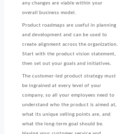
any changes are viable within your
overall business model.
Product roadmaps are useful in planning
and development and can be used to
create alignment across the organization.
Start with the product vision statement,
then set out your goals and initiatives.
The customer-led product strategy must
be ingrained at every level of your
company, so all your employees need to
understand who the product is aimed at,
what its unique selling points are, and
what the long-term goal should be.
Having your customer service and