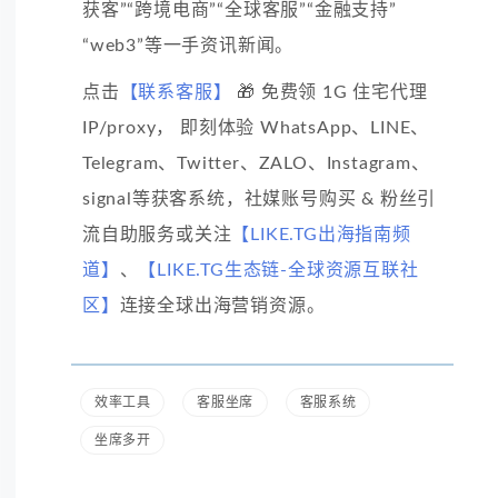
获客”“跨境电商”“全球客服”“金融支持”
“web3”等一手资讯新闻。
点击
【联系客服】
🎁 免费领 1G 住宅代理
IP/proxy， 即刻体验 WhatsApp、LINE、
Telegram、Twitter、ZALO、Instagram、
signal等获客系统，社媒账号购买 & 粉丝引
流自助服务或关注
【LIKE.TG出海指南频
道】
、
【LIKE.TG生态链-全球资源互联社
区】
连接全球出海营销资源。
效率工具
客服坐席
客服系统
坐席多开