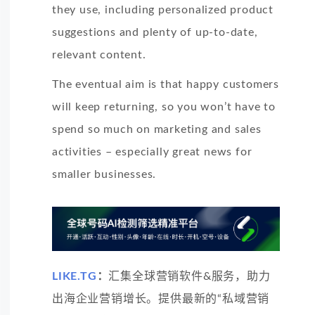
they use, including personalized product
suggestions and plenty of up-to-date,
relevant content.
The eventual aim is that happy customers
will keep returning, so you won’t have to
spend so much on marketing and sales
activities – especially great news for
smaller businesses.
LIKE.TG
：
汇集全球营销软件&服务，助力
出海企业营销增长。提供最新的“私域营销