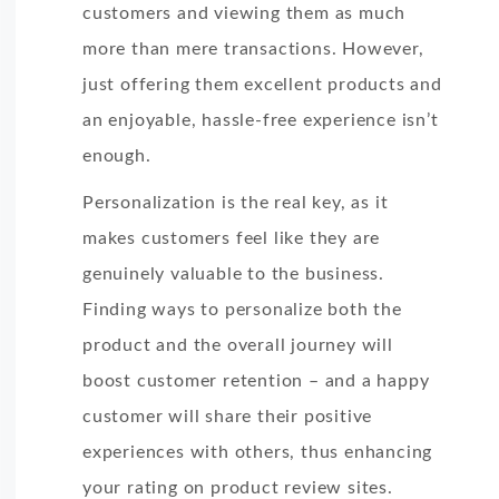
customers and viewing them as much
more than mere transactions. However,
just offering them excellent products and
an enjoyable, hassle-free experience isn’t
enough.
Personalization is the real key, as it
makes customers feel like they are
genuinely valuable to the business.
Finding ways to personalize both the
product and the overall journey will
boost customer retention – and a happy
customer will share their positive
experiences with others, thus enhancing
your rating on product review sites.