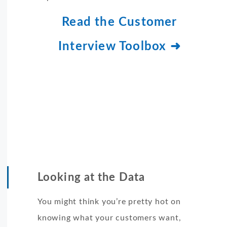
Read the Customer
Interview Toolbox ➜
Looking at the Data
You might think you’re pretty hot on
knowing what your customers want,