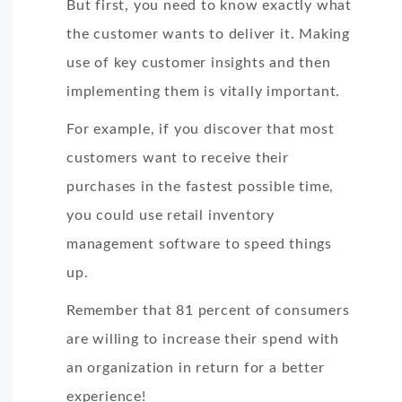
But first, you need to know exactly what
the customer wants to deliver it. Making
use of key customer insights and then
implementing them is vitally important.
For example, if you discover that most
customers want to receive their
purchases in the fastest possible time,
you could use retail inventory
management software to speed things
up.
Remember that 81 percent of consumers
are willing to increase their spend with
an organization in return for a better
experience!