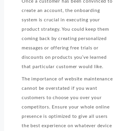
Once a customer has been convinced to
personal data. If you consent to us storing your
create an account, the onboarding
please tick the checkbox below.
system is crucial in executing your
product strategy. You could keep them
I agree to allow LIKE.TG to store and process 
coming back by creating personalized
You may unsubscribe from these communications
messages or offering free trials or
information on how to unsubscribe, our privacy
discounts on products you’ve learned
committed to protecting and respecting your pri
that particular customer would like.
Policy.
The importance of website maintenance
cannot be overstated if you want
customers to choose you over your
competitors. Ensure your whole online
presence is optimized to give all users
the best experience on whatever device