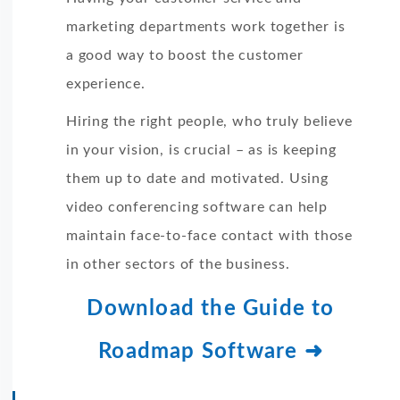
marketing departments work together is
a good way to boost the customer
experience.
Hiring the right people, who truly believe
in your vision, is crucial – as is keeping
them up to date and motivated. Using
video conferencing software can help
maintain face-to-face contact with those
in other sectors of the business.
Download the Guide to
Roadmap Software ➜