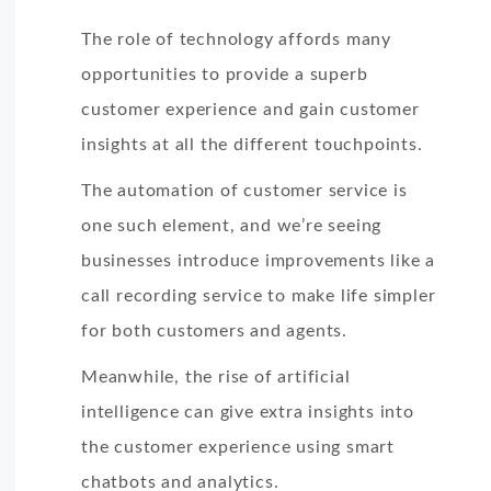
The role of technology affords many
opportunities to provide a superb
customer experience and gain customer
insights at all the different touchpoints.
The automation of customer service is
one such element, and we’re seeing
businesses introduce improvements like a
call recording service to make life simpler
for both customers and agents.
Meanwhile, the rise of artificial
intelligence can give extra insights into
the customer experience using smart
chatbots and analytics.