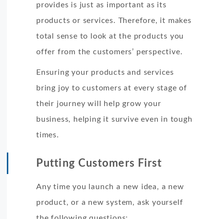
provides is just as important as its
products or services. Therefore, it makes
total sense to look at the products you
offer from the customers’ perspective.
Ensuring your products and services
bring joy to customers at every stage of
their journey will help grow your
business, helping it survive even in tough
times.
Putting Customers First
Any time you launch a new idea, a new
product, or a new system, ask yourself
the following questions: