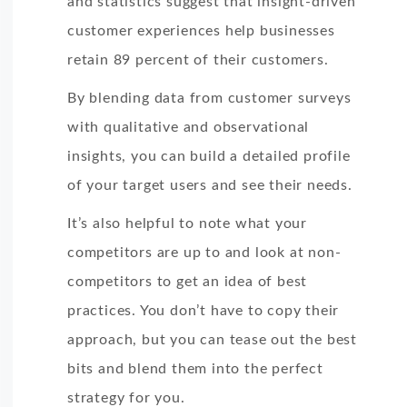
and statistics suggest that insight-driven
customer experiences help businesses
retain 89 percent of their customers.
By blending data from customer surveys
with qualitative and observational
insights, you can build a detailed profile
of your target users and see their needs.
It’s also helpful to note what your
competitors are up to and look at non-
competitors to get an idea of best
practices. You don’t have to copy their
approach, but you can tease out the best
bits and blend them into the perfect
strategy for you.