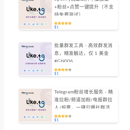
+粉丝+点赞一键提升（不支
持免费测试）
$1
批量群发工具 - 高效群发消
息，精准触达，仅 1 美金
#GN006
$1
Telegram粉丝增长服务 - 精
准拉粉/频道加粉/电报群拉
人/投票，一键引爆社群活跃
（不支持免费测试）
$1