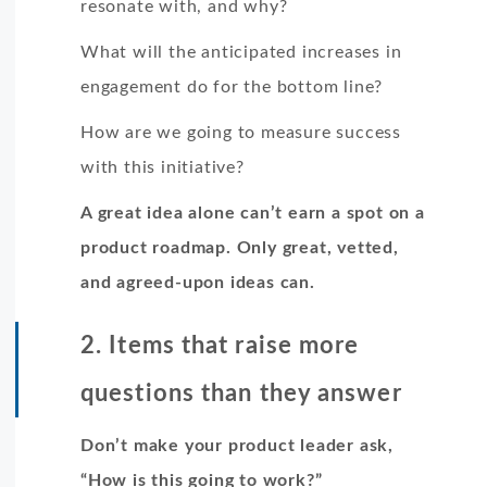
resonate with, and why?
What will the anticipated increases in
engagement do for the bottom line?
How are we going to measure success
with this initiative?
A great idea alone can’t earn a spot on a
product roadmap. Only great, vetted,
and agreed-upon ideas can.
2. Items that raise more
questions than they answer
Don’t make your product leader ask,
“How is this going to work?”