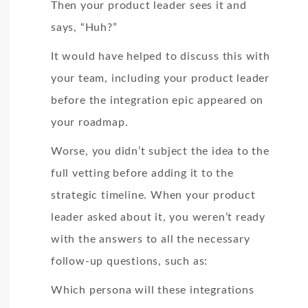
Then your product leader sees it and
says, “Huh?”
It would have helped to discuss this with
your team, including your product leader
before the integration epic appeared on
your roadmap.
Worse, you didn’t subject the idea to the
full vetting before adding it to the
strategic timeline. When your product
leader asked about it, you weren’t ready
with the answers to all the necessary
follow-up questions, such as:
Which persona will these integrations