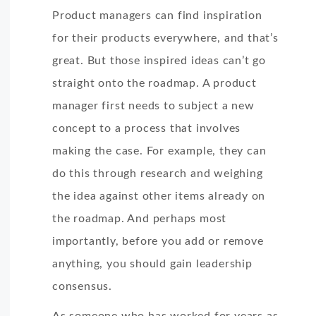
Product managers can find inspiration
for their products everywhere, and that’s
great. But those inspired ideas can’t go
straight onto the roadmap. A product
manager first needs to subject a new
concept to a process that involves
making the case. For example, they can
do this through research and weighing
the idea against other items already on
the roadmap. And perhaps most
importantly, before you add or remove
anything, you should gain leadership
consensus.
As someone who has worked for years as