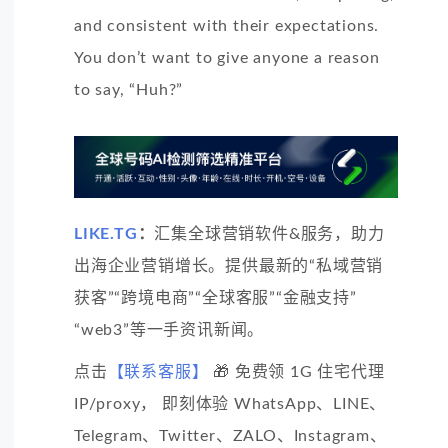
and consistent with their expectations.
You don’t want to give anyone a reason
to say, “Huh?”
LIKE.TG
：
汇集全球营销软件&服务，助力
出海企业营销增长。提供最新的“私域营销
获客”“跨境电商”“全球客服”“金融支持”
“web3”等一手资讯新闻。
点击
【联系客服】
🎁 免费领 1G 住宅代理
IP/proxy， 即刻体验 WhatsApp、LINE、
Telegram、Twitter、ZALO、Instagram、