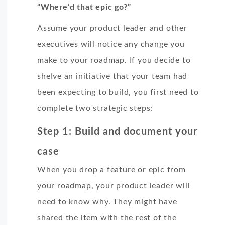
“Where’d that epic go?”
Assume your product leader and other
executives will notice any change you
make to your roadmap. If you decide to
shelve an initiative that your team had
been expecting to build, you first need to
complete two strategic steps:
Step 1: Build and document your
case
When you drop a feature or epic from
your roadmap, your product leader will
need to know why. They might have
shared the item with the rest of the