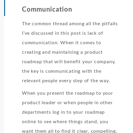
Communication
The common thread among all the pitfalls
I’ve discussed in this post is lack of
communication. When it comes to
creating and maintaining a product
roadmap that will benefit your company,
the key is communicating with the
relevant people every step of the way.
When you present the roadmap to your
product leader or when people in other
departments log in to your roadmap
online to see where things stand, you
want them all to find it clear, compelling,