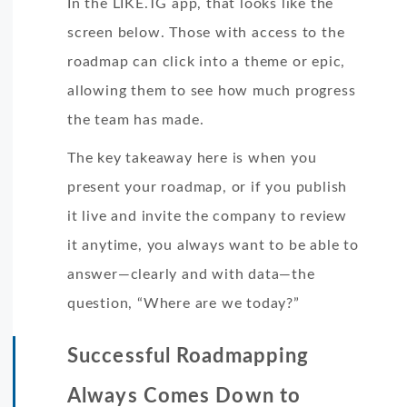
In the LIKE.TG app, that looks like the
screen below. Those with access to the
roadmap can click into a theme or epic,
allowing them to see how much progress
the team has made.
The key takeaway here is when you
present your roadmap, or if you publish
it live and invite the company to review
it anytime, you always want to be able to
answer—clearly and with data—the
question, “Where are we today?”
Successful Roadmapping
Always Comes Down to