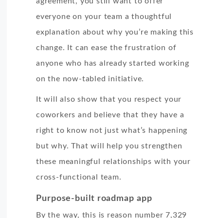
agreement, you still want to offer
everyone on your team a thoughtful
explanation about why you’re making this
change. It can ease the frustration of
anyone who has already started working
on the now-tabled initiative.
It will also show that you respect your
coworkers and believe that they have a
right to know not just what’s happening
but why. That will help you strengthen
these meaningful relationships with your
cross-functional team.
Purpose-built roadmap app
By the way, this is reason number 7,329