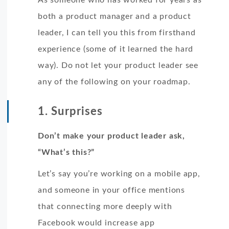
both a product manager and a product
leader, I can tell you this from firsthand
experience (some of it learned the hard
way). Do not let your product leader see
any of the following on your roadmap.
1. Surprises
Don’t make your product leader ask,
“What’s this?”
Let’s say you’re working on a mobile app,
and someone in your office mentions
that connecting more deeply with
Facebook would increase app