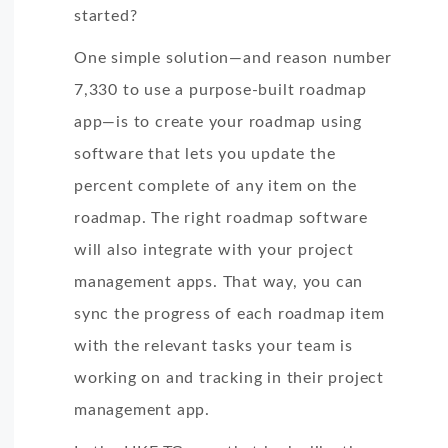
started?
One simple solution—and reason number
7,330 to use a purpose-built roadmap
app—is to create your roadmap using
software that lets you update the
percent complete of any item on the
roadmap. The right roadmap software
will also integrate with your project
management apps. That way, you can
sync the progress of each roadmap item
with the relevant tasks your team is
working on and tracking in their project
management app.