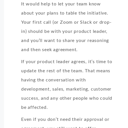
It would help to let your team know
about your plans to table the initiative.
Your first call (or Zoom or Slack or drop-
in) should be with your product leader,
and you’ll want to share your reasoning
and then seek agreement.
If your product leader agrees, it’s time to
update the rest of the team. That means
having the conversation with
development, sales, marketing, customer
success, and any other people who could
be affected.
Even if you don’t need their approval or