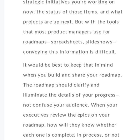
strategic initiatives you’re working on
now, the status of those items, and what
projects are up next. But with the tools
that most product managers use for
roadmaps—spreadsheets, slideshows—
conveying this information is difficult.
It would be best to keep that in mind
when you build and share your roadmap.
The roadmap should clarify and
illuminate the details of your progress—
not confuse your audience. When your
executives review the epics on your
roadmap, how will they know whether
each one is complete, in process, or not