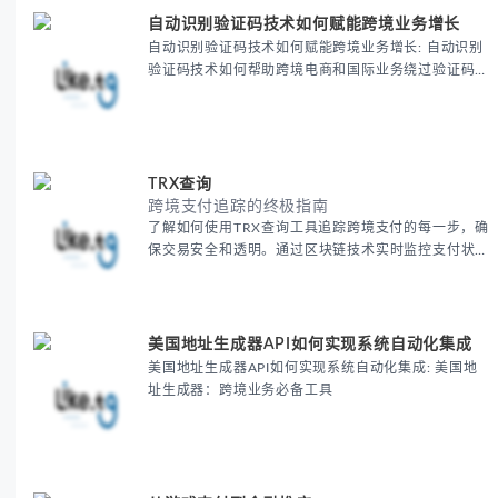
自动识别验证码技术如何赋能跨境业务增长
自动识别验证码技术如何赋能跨境业务增长: 自动识别
验证码技术如何帮助跨境电商和国际业务绕过验证码限
制，提高注册、登录和支付的效率。通过这一技术优化
用户体验，提升跨境业务的运营效率和增长潜力，让全
球业务拓展更加顺畅。
TRX查询
跨境支付追踪的终极指南
了解如何使用TRX查询工具追踪跨境支付的每一步，确
保交易安全和透明。通过区块链技术实时监控支付状
态，帮助跨境电商商家优化支付流程，降低风险，并提
升客户信任度。探索跨境支付追踪的最佳实践，提升全
球业务的运营效率。
美国地址生成器API如何实现系统自动化集成
美国地址生成器API如何实现系统自动化集成: 美国地
址生成器：跨境业务必备工具