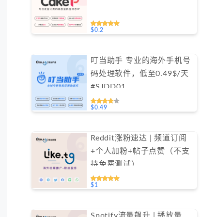
$0.2
叮当助手 专业的海外手机号
码处理软件，低至0.49$/天
#SJDD01
$0.49
Reddit涨粉速达 | 频道订阅
+个人加粉+帖子点赞（不支
持免费测试）
$1
Spotify流量飙升 | 播放量