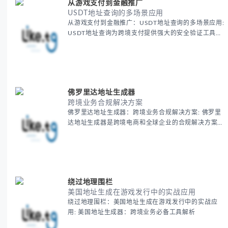
从游戏支付到金融推广
USDT地址查询的多场景应用
从游戏支付到金融推广：USDT地址查询的多场景应用:
USDT地址查询为跨境支付提供强大的安全验证工具，
确保每一笔国际交易的准确性和安全性。通过这一工
具，跨境电商可以无忧地进行加密货币支付，减少支付
风险，提高全球交易效率，保障资金安全。
佛罗里达地址生成器
跨境业务合规解决方案
佛罗里达地址生成器：跨境业务合规解决方案: 佛罗里
达地址生成器是跨境电商和全球企业的合规解决方案之
一，帮助商家轻松获得美国虚拟地址，确保业务顺利开
展。
绕过地理围栏
美国地址生成在游戏发行中的实战应用
绕过地理围栏：美国地址生成在游戏发行中的实战应
用: 美国地址生成器：跨境业务必备工具解析