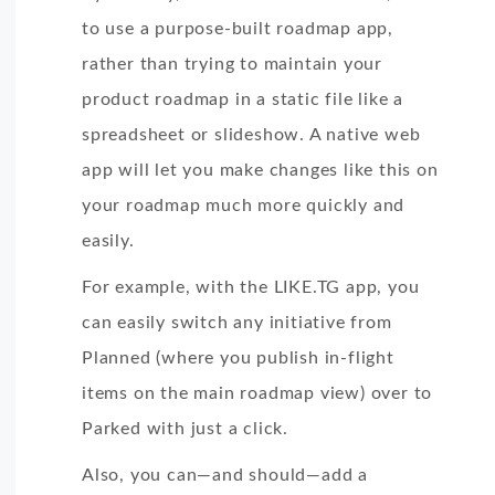
to use a purpose-built roadmap app,
rather than trying to maintain your
product roadmap in a static file like a
spreadsheet or slideshow. A native web
app will let you make changes like this on
your roadmap much more quickly and
easily.
For example, with the LIKE.TG app, you
can easily switch any initiative from
Planned (where you publish in-flight
items on the main roadmap view) over to
Parked with just a click.
Also, you can—and should—add a