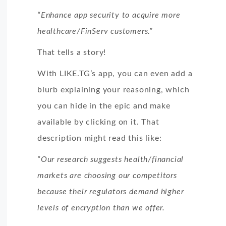
“Enhance app security to acquire more
healthcare/FinServ customers.”
That tells a story!
With LIKE.TG’s app, you can even add a
blurb explaining your reasoning, which
you can hide in the epic and make
available by clicking on it. That
description might read this like:
“Our research suggests health/financial
markets are choosing our competitors
because their regulators demand higher
levels of encryption than we offer.