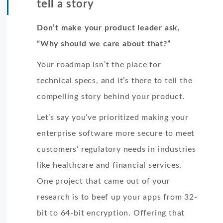
tell a story
Don’t make your product leader ask,
“Why should we care about that?”
Your roadmap isn’t the place for
technical specs, and it’s there to tell the
compelling story behind your product.
Let’s say you’ve prioritized making your
enterprise software more secure to meet
customers’ regulatory needs in industries
like healthcare and financial services.
One project that came out of your
research is to beef up your apps from 32-
bit to 64-bit encryption. Offering that