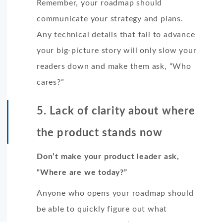
Remember, your roadmap should
communicate your strategy and plans.
Any technical details that fail to advance
your big-picture story will only slow your
readers down and make them ask, “Who
cares?”
5. Lack of clarity about where
the product stands now
Don’t make your product leader ask,
“Where are we today?”
Anyone who opens your roadmap should
be able to quickly figure out what