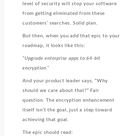
level of security will stop your software
from getting eliminated from these
customers’ searches. Solid plan.
But then, when you add that epic to your
roadmap, it looks like this:
“Upgrade enterprise apps to 64-bit
encryption.”
And your product leader says, “Why
should we care about that?” Fair
question. The encryption enhancement
itself isn’t the goal, just a step toward
achieving that goal.
The epic should read: