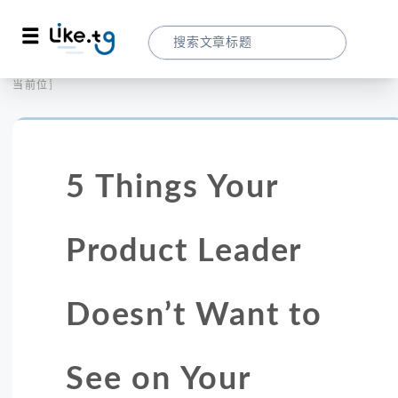
首页
营销拓客
当前位置：
5 Things Your Product Leader Doesn’t
5 Things Your
Product Leader
Doesn’t Want to
See on Your