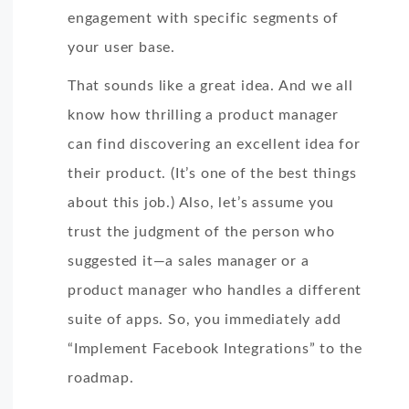
engagement with specific segments of
your user base.
That sounds like a great idea. And we all
know how thrilling a product manager
can find discovering an excellent idea for
their product. (It’s one of the best things
about this job.) Also, let’s assume you
trust the judgment of the person who
suggested it—a sales manager or a
product manager who handles a different
suite of apps. So, you immediately add
“Implement Facebook Integrations” to the
roadmap.