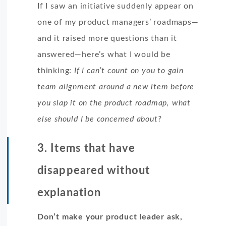
If I saw an initiative suddenly appear on
one of my product managers’ roadmaps—
and it raised more questions than it
answered—here’s what I would be
thinking:
If I can’t count on you to gain
team alignment around a new item before
you slap it on the product roadmap, what
else should I be concerned about?
3. Items that have
disappeared without
explanation
Don’t make your product leader ask,