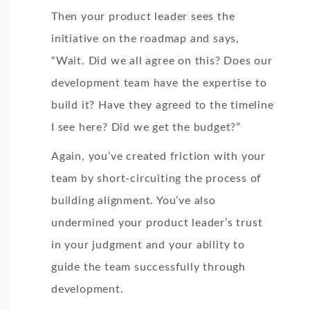
Then your product leader sees the
initiative on the roadmap and says,
“Wait. Did we all agree on this? Does our
development team have the expertise to
build it? Have they agreed to the timeline
I see here? Did we get the budget?”
Again, you’ve created friction with your
team by short-circuiting the process of
building alignment. You’ve also
undermined your product leader’s trust
in your judgment and your ability to
guide the team successfully through
development.