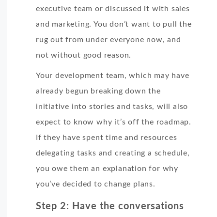
executive team or discussed it with sales
and marketing. You don’t want to pull the
rug out from under everyone now, and
not without good reason.
Your development team, which may have
already begun breaking down the
initiative into stories and tasks, will also
expect to know why it’s off the roadmap.
If they have spent time and resources
delegating tasks and creating a schedule,
you owe them an explanation for why
you’ve decided to change plans.
Step 2: Have the conversations