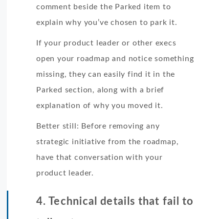
comment beside the Parked item to
explain why you’ve chosen to park it.
If your product leader or other execs
open your roadmap and notice something
missing, they can easily find it in the
Parked section, along with a brief
explanation of why you moved it.
Better still: Before removing any
strategic initiative from the roadmap,
have that conversation with your
product leader.
4. Technical details that fail to