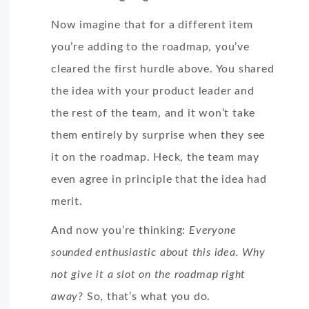
Now imagine that for a different item
you’re adding to the roadmap, you’ve
cleared the first hurdle above. You shared
the idea with your product leader and
the rest of the team, and it won’t take
them entirely by surprise when they see
it on the roadmap. Heck, the team may
even agree in principle that the idea had
merit.
And now you’re thinking:
Everyone
sounded enthusiastic about this idea. Why
not give it a slot on the roadmap right
away?
So, that’s what you do.