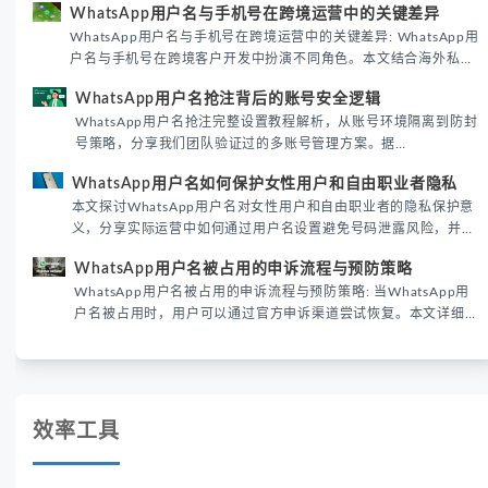
WhatsApp用户名与手机号在跨境运营中的关键差异
境团队高效触达目标客户。
WhatsApp用户名与手机号在跨境运营中的关键差异: WhatsApp用
户名与手机号在跨境客户开发中扮演不同角色。本文结合海外私域
运营实战经验，解析两者在触达效率、账号安全及客户管理中的实
WhatsApp用户名抢注背后的账号安全逻辑
际差异，帮助团队优化WhatsApp营销策略。
WhatsApp用户名抢注完整设置教程解析，从账号环境隔离到防封
号策略，分享我们团队验证过的多账号管理方案。据
DataReportal 2026趋势报告显示，跨境私域运营中账号矩阵稳定
WhatsApp用户名如何保护女性用户和自由职业者隐私
性直接影响转化率。
本文探讨WhatsApp用户名对女性用户和自由职业者的隐私保护意
义，分享实际运营中如何通过用户名设置避免号码泄露风险，并提
供3种安全使用方案。据DataReportal 2026报告显示，隐私保护
WhatsApp用户名被占用的申诉流程与预防策略
已成为全球数字沟通的首要考量。
WhatsApp用户名被占用的申诉流程与预防策略: 当WhatsApp用
户名被占用时，用户可以通过官方申诉渠道尝试恢复。本文详细解
析申诉步骤、预防措施及常见问题，帮助用户有效管理WhatsApp
账号安全。
效率工具