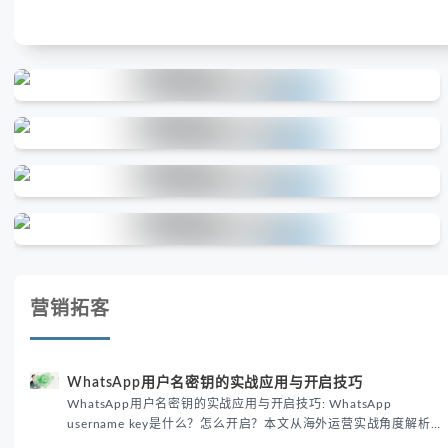
营销拓客
WhatsApp用户名密钥的实战应用与开启技巧
WhatsApp用户名密钥的实战应用与开启技巧: WhatsApp
username key是什么？怎么开启？本文从海外运营实战角度解析
WhatsApp用户名密钥的核心价值、开启步骤及常见误区，帮助跨