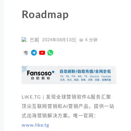
Roadmap
巴葛
2024年08月13日
📖
4
分钟
LIKE.TG | 发现全球营销软件&服务汇聚
顶尖互联网营销和AI营销产品，提供一站
式出海营销解决方案。唯一官网：
www.like.tg