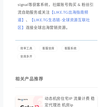
signal等获客系统，社媒账号购买 & 粉丝引
流自助服务或关注
【LIKE.TG出海指南频
道】
、
【LIKE.TG生态链-全球资源互联社
区】
连接全球出海营销资源。
效率工具
客服坐席
客服系统
坐席多开
相关产品推荐
动态机房住宅IP 流量计费 稳
定代理池 机房ip