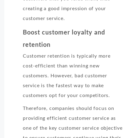
creating a good impression of your
customer service.
Boost customer loyalty and
retention
Customer retention is typically more
cost-efficient than winning new
customers. However, bad customer
service is the fastest way to make
customers opt for your competitors.
Therefore, companies should focus on
providing efficient customer service as
one of the key customer service objective
to ensure customers continue using their