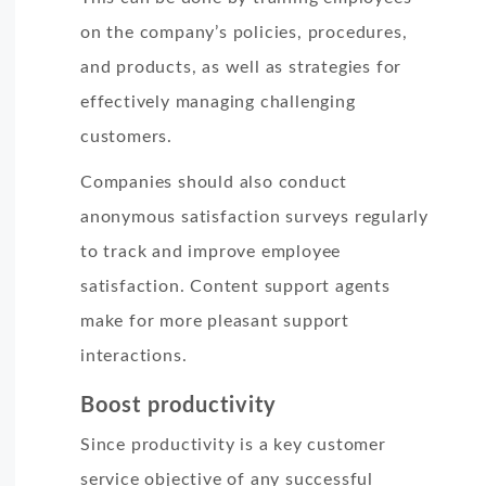
on the company’s policies, procedures,
and products, as well as strategies for
effectively managing challenging
customers.
Companies should also conduct
anonymous satisfaction surveys regularly
to track and improve employee
satisfaction. Content support agents
make for more pleasant support
interactions.
Boost productivity
Since productivity is a key customer
service objective of any successful