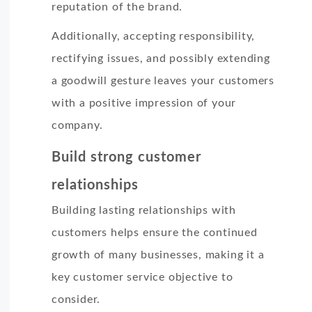
reputation of the brand.
Additionally, accepting responsibility,
rectifying issues, and possibly extending
a goodwill gesture leaves your customers
with a positive impression of your
company.
Build strong customer
relationships
Building lasting relationships with
customers helps ensure the continued
growth of many businesses, making it a
key customer service objective to
consider.