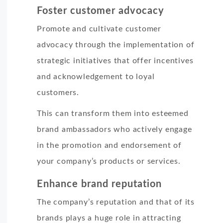
Foster customer advocacy
Promote and cultivate customer
advocacy through the implementation of
strategic initiatives that offer incentives
and acknowledgement to loyal
customers.
This can transform them into esteemed
brand ambassadors who actively engage
in the promotion and endorsement of
your company’s products or services.
Enhance brand reputation
The company’s reputation and that of its
brands plays a huge role in attracting