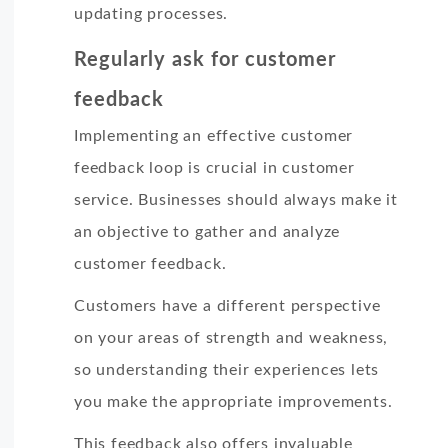
updating processes.
Regularly ask for customer
feedback
Implementing an effective customer
feedback loop is crucial in customer
service. Businesses should always make it
an objective to gather and analyze
customer feedback.
Customers have a different perspective
on your areas of strength and weakness,
so understanding their experiences lets
you make the appropriate improvements.
This feedback also offers invaluable