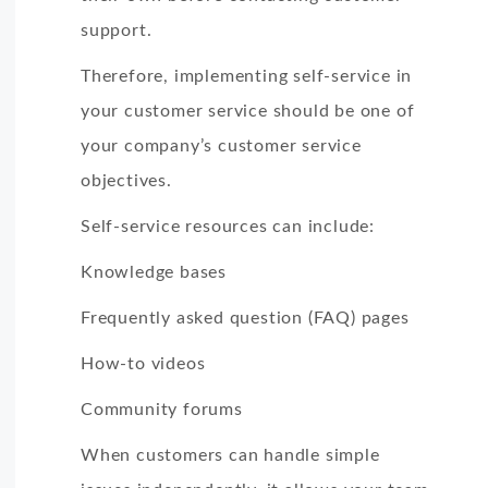
support.
Therefore, implementing self-service in
your customer service should be one of
your company’s customer service
objectives.
Self-service resources can include:
Knowledge bases
Frequently asked question (FAQ) pages
How-to videos
Community forums
When customers can handle simple