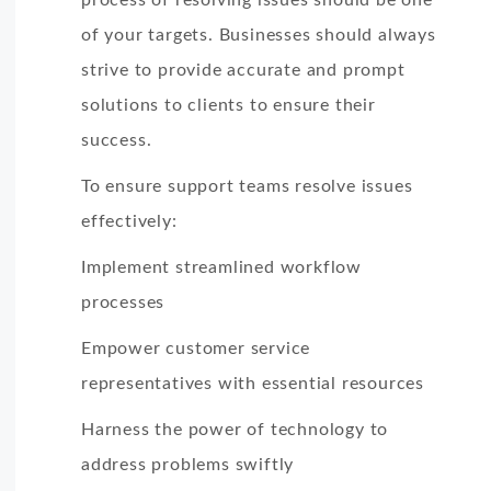
of your targets. Businesses should always
strive to provide accurate and prompt
solutions to clients to ensure their
success.
To ensure support teams resolve issues
effectively:
Implement streamlined workflow
processes
Empower customer service
representatives with essential resources
Harness the power of technology to
address problems swiftly