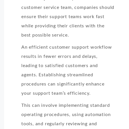
customer service team, companies should
ensure their support teams work fast
while providing their clients with the
best possible service.
An efficient customer support workflow
results in fewer errors and delays,
leading to satisfied customers and
agents. Establishing streamlined
procedures can significantly enhance
your support team’s efficiency.
This can involve implementing standard
operating procedures, using automation
tools, and regularly reviewing and