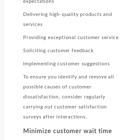
expectations
Delivering high-quality products and
services
Providing exceptional customer service
Soliciting customer feedback
Implementing customer suggestions
To ensure you identify and remove all
possible causes of customer
dissatisfaction, consider regularly
carrying out customer satisfaction
surveys after interactions.
Minimize customer wait time