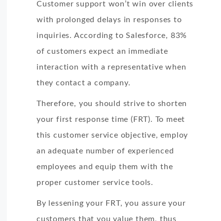
Customer support won’t win over clients
with prolonged delays in responses to
inquiries. According to Salesforce, 83%
of customers expect an immediate
interaction with a representative when
they contact a company.
Therefore, you should strive to shorten
your first response time (FRT). To meet
this customer service objective, employ
an adequate number of experienced
employees and equip them with the
proper customer service tools.
By lessening your FRT, you assure your
customers that you value them, thus