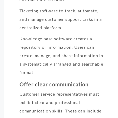
Ticketing software to track, automate,
and manage customer support tasks in a
centralized platform.
Knowledge base software creates a
repository of information. Users can
create, manage, and share information in
a systematically arranged and searchable
format.
Offer clear communication
Customer service representatives must
exhibit clear and professional
communication skills. These can include: