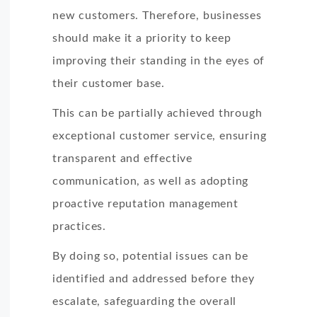
new customers. Therefore, businesses
should make it a priority to keep
improving their standing in the eyes of
their customer base.
This can be partially achieved through
exceptional customer service, ensuring
transparent and effective
communication, as well as adopting
proactive reputation management
practices.
By doing so, potential issues can be
identified and addressed before they
escalate, safeguarding the overall