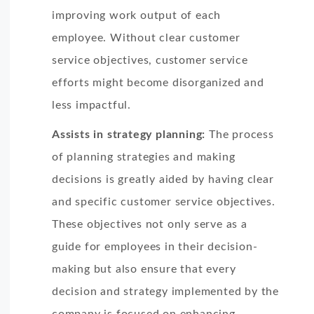
improving work output of each
employee. Without clear customer
service objectives, customer service
efforts might become disorganized and
less impactful.
Assists in strategy planning:
The process
of planning strategies and making
decisions is greatly aided by having clear
and specific customer service objectives.
These objectives not only serve as a
guide for employees in their decision-
making but also ensure that every
decision and strategy implemented by the
company is focused on enhancing