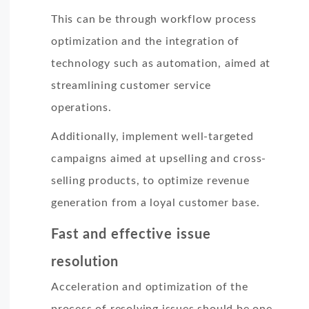
This can be through workflow process
optimization and the integration of
technology such as automation, aimed at
streamlining customer service
operations.
Additionally, implement well-targeted
campaigns aimed at upselling and cross-
selling products, to optimize revenue
generation from a loyal customer base.
Fast and effective issue
resolution
Acceleration and optimization of the
process of resolving issues should be one