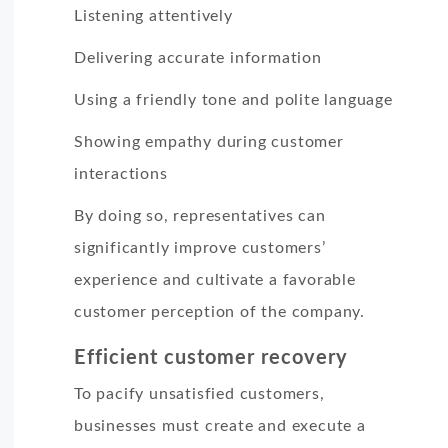
Listening attentively
Delivering accurate information
Using a friendly tone and polite language
Showing empathy during customer
interactions
By doing so, representatives can
significantly improve customers’
experience and cultivate a favorable
customer perception of the company.
Efficient customer recovery
To pacify unsatisfied customers,
businesses must create and execute a