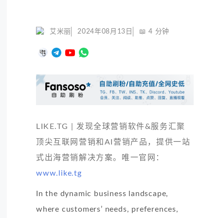
艾米丽
2024年08月13日
📖
4
分钟
LIKE.TG | 发现全球营销软件&服务汇聚
顶尖互联网营销和AI营销产品，提供一站
式出海营销解决方案。唯一官网：
www.like.tg
In the dynamic business landscape,
where customers’ needs, preferences,