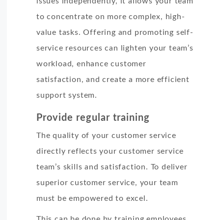
issues independently, it allows your team
to concentrate on more complex, high-
value tasks. Offering and promoting self-
service resources can lighten your team’s
workload, enhance customer
satisfaction, and create a more efficient
support system.
Provide regular training
The quality of your customer service
directly reflects your customer service
team’s skills and satisfaction. To deliver
superior customer service, your team
must be empowered to excel.
This can be done by training employees