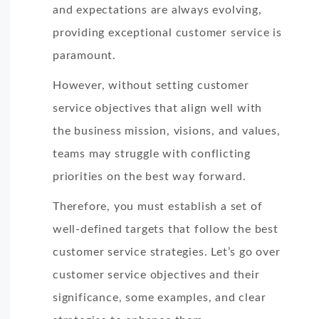
and expectations are always evolving,
providing exceptional customer service is
paramount.
However, without setting customer
service objectives that align well with
the business mission, visions, and values,
teams may struggle with conflicting
priorities on the best way forward.
Therefore, you must establish a set of
well-defined targets that follow the best
customer service strategies. Let’s go over
customer service objectives and their
significance, some examples, and clear