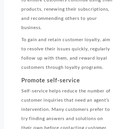
products, renewing their subscriptions,
and recommending others to your
business.
To gain and retain customer loyalty, aim
to resolve their issues quickly, regularly
follow up with them, and reward loyal
customers through loyalty programs.
Promote self-service
Self-service helps reduce the number of
customer inquiries that need an agent’s
intervention. Many customers prefer to
try finding answers and solutions on
their own before contacting customer