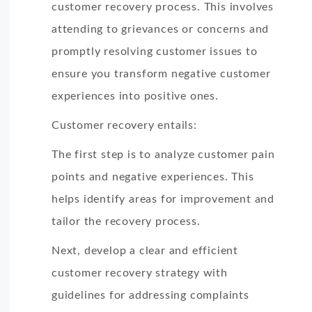
customer recovery process. This involves
attending to grievances or concerns and
promptly resolving customer issues to
ensure you transform negative customer
experiences into positive ones.
Customer recovery entails:
The first step is to analyze customer pain
points and negative experiences. This
helps identify areas for improvement and
tailor the recovery process.
Next, develop a clear and efficient
customer recovery strategy with
guidelines for addressing complaints