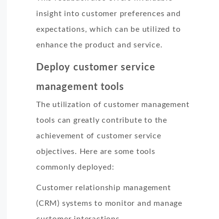
insight into customer preferences and
expectations, which can be utilized to
enhance the product and service.
Deploy customer service
management tools
The utilization of customer management
tools can greatly contribute to the
achievement of customer service
objectives. Here are some tools
commonly deployed:
Customer relationship management
(CRM) systems to monitor and manage
customer interactions.