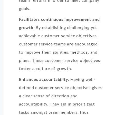
teams’ efforts in order to meet company
goals.
Facilitates continuous improvement and
growth
: By establishing challenging yet
achievable customer service objectives,
customer service teams are encouraged
to improve their abilities, methods, and
plans. These customer service objectives
foster a culture of growth.
Enhances accountability:
Having well-
defined customer service objectives gives
a clear sense of direction and
accountability. They aid in prioritizing
tasks amongst team members, thus