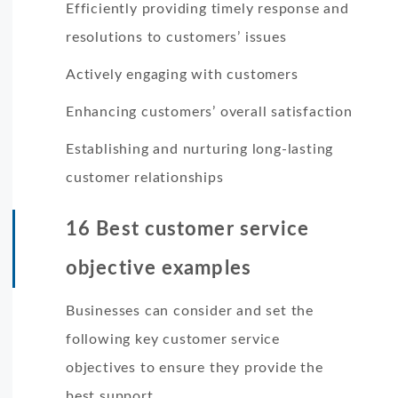
Efficiently providing timely response and
resolutions to customers’ issues
Actively engaging with customers
Enhancing customers’ overall satisfaction
Establishing and nurturing long-lasting
customer relationships
16 Best customer service
objective examples
Businesses can consider and set the
following key customer service
objectives to ensure they provide the
best support.