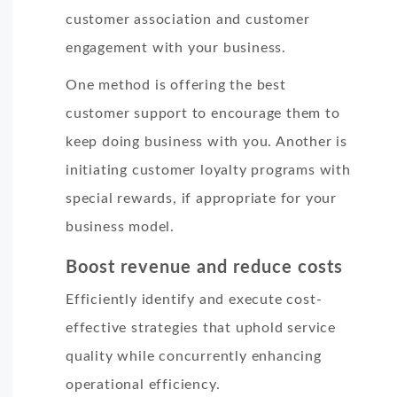
customer association and customer
engagement with your business.
One method is offering the best
customer support to encourage them to
keep doing business with you. Another is
initiating customer loyalty programs with
special rewards, if appropriate for your
business model.
Boost revenue and reduce costs
Efficiently identify and execute cost-
effective strategies that uphold service
quality while concurrently enhancing
operational efficiency.