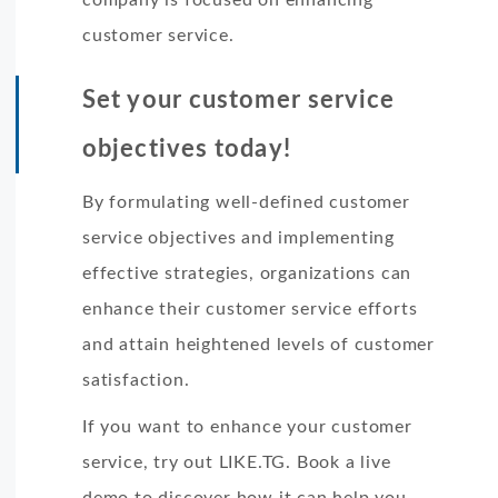
customer service.
Set your customer service
objectives today!
By formulating well-defined customer
service objectives and implementing
effective strategies, organizations can
enhance their customer service efforts
and attain heightened levels of customer
satisfaction.
If you want to enhance your customer
service, try out LIKE.TG. Book a live
demo to discover how it can help you