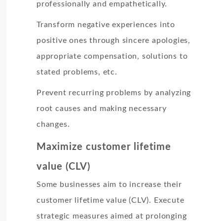
professionally and empathetically.
Transform negative experiences into
positive ones through sincere apologies,
appropriate compensation, solutions to
stated problems, etc.
Prevent recurring problems by analyzing
root causes and making necessary
changes.
Maximize customer lifetime
value (CLV)
Some businesses aim to increase their
customer lifetime value (CLV). Execute
strategic measures aimed at prolonging