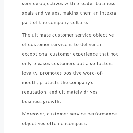
service objectives with broader business
goals and values, making them an integral
part of the company culture.
The ultimate customer service objective
of customer service is to deliver an
exceptional customer experience that not
only pleases customers but also fosters
loyalty, promotes positive word-of-
mouth, protects the company’s
reputation, and ultimately drives
business growth.
Moreover, customer service performance
objectives often encompass: