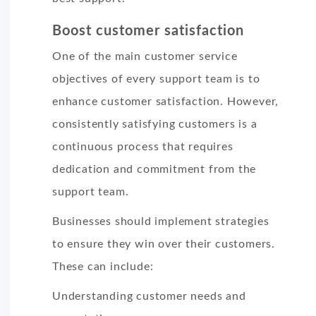
Boost customer satisfaction
One of the main customer service
objectives of every support team is to
enhance customer satisfaction. However,
consistently satisfying customers is a
continuous process that requires
dedication and commitment from the
support team.
Businesses should implement strategies
to ensure they win over their customers.
These can include:
Understanding customer needs and