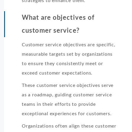
strategies to enhance them.
What are objectives of
customer service?
Customer service objectives are specific,
measurable targets set by organizations
to ensure they consistently meet or
exceed customer expectations.
These customer service objectives serve
as a roadmap, guiding customer service
teams in their efforts to provide
exceptional experiences for customers.
Organizations often align these customer