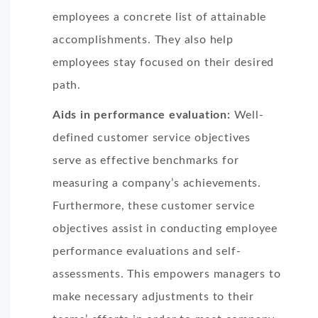
employees a concrete list of attainable
accomplishments. They also help
employees stay focused on their desired
path.
Aids in performance evaluation:
Well-
defined customer service objectives
serve as effective benchmarks for
measuring a company’s achievements.
Furthermore, these customer service
objectives assist in conducting employee
performance evaluations and self-
assessments. This empowers managers to
make necessary adjustments to their