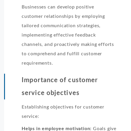
Businesses can develop positive
customer relationships by employing
tailored communication strategies,
implementing effective feedback
channels, and proactively making efforts
to comprehend and fulfill customer
requirements.
Importance of customer
service objectives
Establishing objectives for customer
service:
Helps in employee motivation:
Goals give