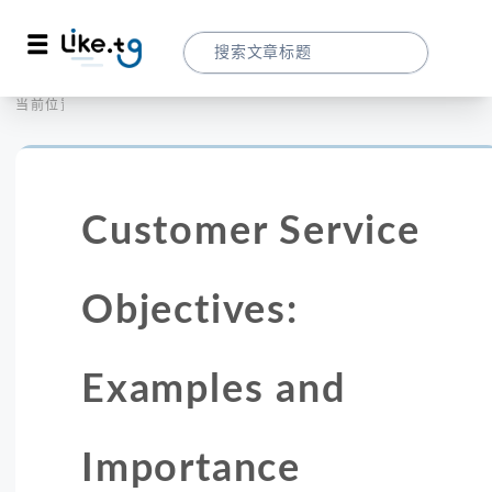
首页
营销拓客
当前位置：
Customer Service Objectives: Example
Customer Service
Objectives:
Examples and
Importance